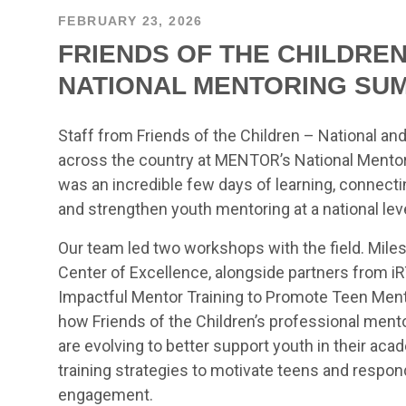
FEBRUARY 23, 2026
FRIENDS OF THE CHILDRE
NATIONAL MENTORING SU
Staff from Friends of the Children – National a
across the country at MENTOR’s National Mentori
was an incredible few days of learning, connecti
and strengthen youth mentoring at a national leve
Our team led two workshops with the field. Miles
Center of Excellence, alongside partners from iR
Impactful Mentor Training to Promote Teen Men
how Friends of the Children’s professional men
are evolving to better support youth in their ac
training strategies to motivate teens and respo
engagement.