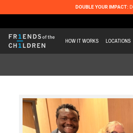
DOUBLE YOUR IMPACT:
Do
HOW IT WORKS
LOCATIONS