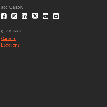
SOCIAL MEDIA
QUICK LINKS
Careers
Locations