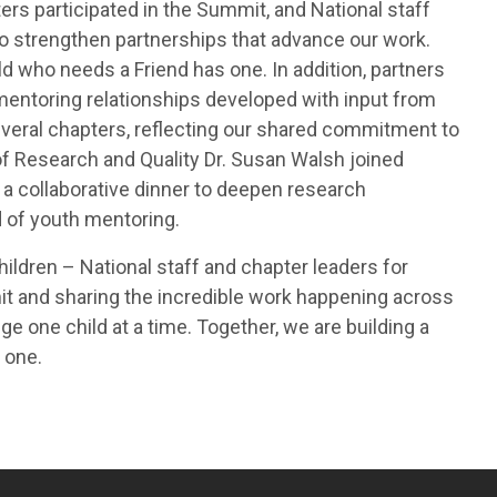
rs participated in the Summit, and National staff
o strengthen partnerships that advance our work.
ld who needs a Friend has one. In addition, partners
entoring relationships developed with input from
everal chapters, reflecting our shared commitment to
 of Research and Quality Dr. Susan Walsh joined
 a collaborative dinner to deepen research
d of youth mentoring.
ildren – National staff and chapter leaders for
it and sharing the incredible work happening across
e one child at a time. Together, we are building a
 one.