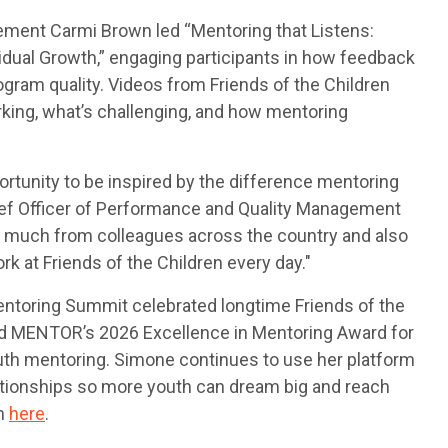
ement Carmi Brown led “Mentoring that Listens:
dual Growth,” engaging participants in how feedback
gram quality. Videos from Friends of the Children
king, what’s challenging, and how mentoring
unity to be inspired by the difference mentoring
Chief Officer of Performance and Quality Management
d so much from colleagues across the country and also
 at Friends of the Children every day."
entoring Summit celebrated longtime Friends of the
d MENTOR’s 2026 Excellence in Mentoring Award for
outh mentoring. Simone continues to use her platform
ationships so more youth can dream big and reach
ch
here
.