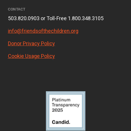
CONTACT
503.820.0903 or Toll-Free 1.800.348.3105
info@friendsofthechildren.org
Donor Privacy Policy
Cookie Usage Policy