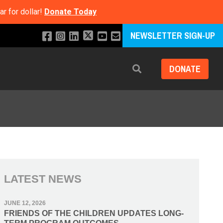
r for dollar!
Donate Today
NEWSLETTER SIGN-UP
DONATE
Search
LATEST NEWS
JUNE 12, 2026
FRIENDS OF THE CHILDREN UPDATES LONG-