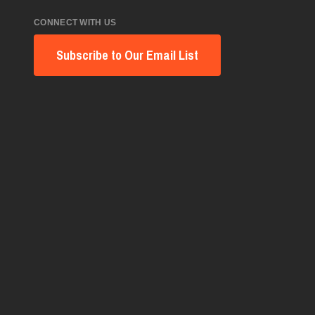
CONNECT WITH US
Subscribe to Our Email List