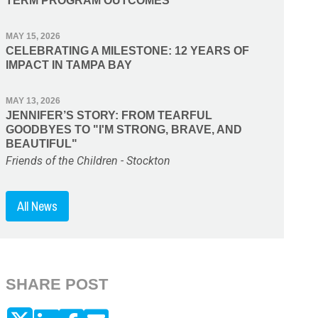
TERM PROGRAM OUTCOMES
MAY 15, 2026
CELEBRATING A MILESTONE: 12 YEARS OF
IMPACT IN TAMPA BAY
MAY 13, 2026
JENNIFER’S STORY: FROM TEARFUL
GOODBYES TO "I'M STRONG, BRAVE, AND
BEAUTIFUL"
Friends of the Children - Stockton
All News
SHARE POST