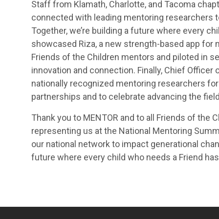
Staff from Klamath, Charlotte, and Tacoma chapte
connected with leading mentoring researchers t
Together, we’re building a future where every chi
showcased Riza, a new strength-based app for m
Friends of the Children mentors and piloted in s
innovation and connection. Finally, Chief Officer
nationally recognized mentoring researchers for
partnerships and to celebrate advancing the fiel
Thank you to MENTOR and to all Friends of the Ch
representing us at the National Mentoring Summ
our national network to impact generational chang
future where every child who needs a Friend has