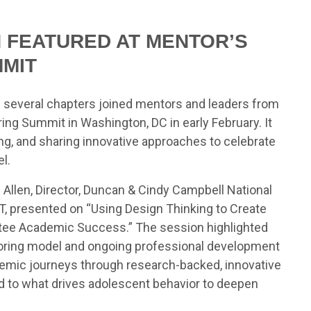
N FEATURED AT MENTOR’S
MMIT
nd several chapters joined mentors and leaders from
ng Summit in Washington, DC in early February. It
ng, and sharing innovative approaches to celebrate
l.
 Allen, Director, Duncan & Cindy Campbell National
T, presented on “Using Design Thinking to Create
tee Academic Success.” The session highlighted
toring model and ongoing professional development
ademic journeys through research-backed, innovative
nd to what drives adolescent behavior to deepen