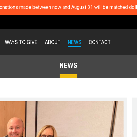
nations made between now and August 31 will be matched dolla
WAYS TO GIVE
ABOUT
NEWS
CONTACT
NEWS