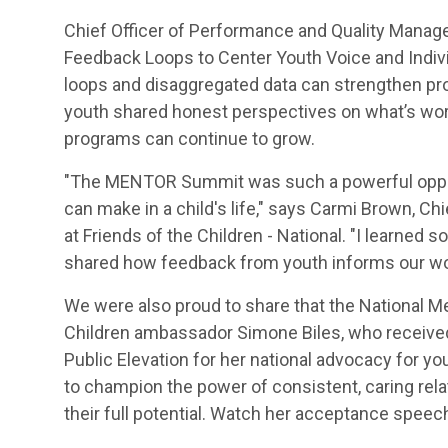
Chief Officer of Performance and Quality Manag
Feedback Loops to Center Youth Voice and Indivi
loops and disaggregated data can strengthen pro
youth shared honest perspectives on what’s wor
programs can continue to grow.
"The MENTOR Summit was such a powerful opport
can make in a child's life," says Carmi Brown, 
at Friends of the Children - National. "I learne
shared how feedback from youth informs our work
We were also proud to share that the National M
Children ambassador Simone Biles, who receive
Public Elevation for her national advocacy for y
to champion the power of consistent, caring rel
their full potential. Watch her acceptance spee