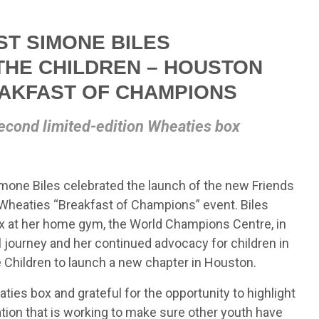
T SIMONE BILES
THE CHILDREN – HOUSTON
EAKFAST OF CHAMPIONS
econd limited-edition Wheaties box
one Biles celebrated the launch of the new Friends
a Wheaties “Breakfast of Champions” event. Biles
ox at her home gym, the World Champions Centre, in
l journey and her continued advocacy for children in
e Children to launch a new chapter in Houston.
es box and grateful for the opportunity to highlight
ation that is working to make sure other youth have