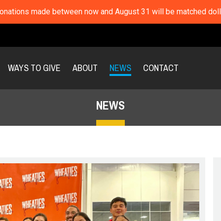
nations made between now and August 31 will be matched dolla
WAYS TO GIVE
ABOUT
NEWS
CONTACT
NEWS