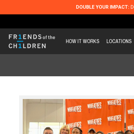
DOUBLE YOUR IMPACT:
Do
HOW IT WORKS
LOCATIONS