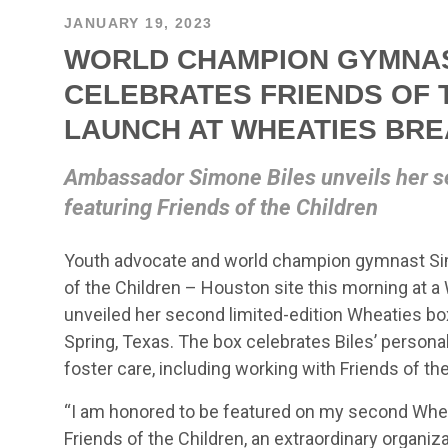
JANUARY 19, 2023
WORLD CHAMPION GYMNAS
CELEBRATES FRIENDS OF 
LAUNCH AT WHEATIES BR
Ambassador Simone Biles unveils her s
featuring Friends of the Children
Youth advocate and world champion gymnast Sim
of the Children – Houston site this morning at 
unveiled her second limited-edition Wheaties b
Spring, Texas. The box celebrates Biles’ persona
foster care, including working with Friends of th
“I am honored to be featured on my second Wheati
Friends of the Children, an extraordinary organiz