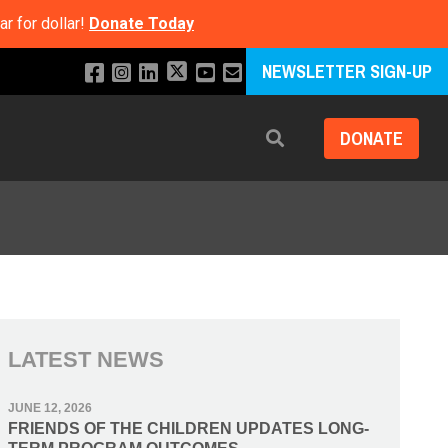
r for dollar!
Donate Today
NEWSLETTER SIGN-UP
DONATE
Search
LATEST NEWS
JUNE 12, 2026
FRIENDS OF THE CHILDREN UPDATES LONG-