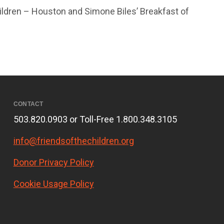
ildren – Houston and Simone Biles’ Breakfast of
CONTACT
503.820.0903 or Toll-Free 1.800.348.3105
info@friendsofthechildren.org
Donor Privacy Policy
Cookie Usage Policy