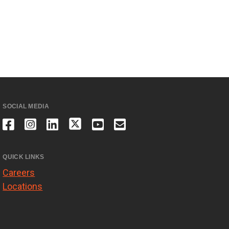
SOCIAL MEDIA
QUICK LINKS
Careers
Locations