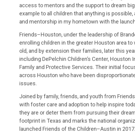
access to mentors and the support to dream big in
example to all children that anything is possible
and mentorship in my hometown with the launch 
Friends–Houston, under the leadership of Brandon
enrolling children in the greater Houston area to
old, and by extension their families, later this ye
including DePelchin Children’s Center, Houston 
Family and Protective Services. Their initial focu
across Houston who have been disproportionate
issues.
Joined by family, friends, and youth from Friends
with foster care and adoption to help inspire tod
they are or deter them from pursuing their drea
footprint in Texas and marks the national organiz
launched Friends of the Children–Austin in 2017