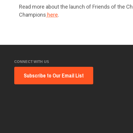
Read more about the launch of Friends of the Ch
Champions
here
.
CONNECT WITH US
Subscribe to Our Email List