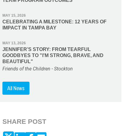
TERM PROGRAM OUTCOMES
MAY 15, 2026
CELEBRATING A MILESTONE: 12 YEARS OF
IMPACT IN TAMPA BAY
MAY 13, 2026
JENNIFER’S STORY: FROM TEARFUL
GOODBYES TO "I'M STRONG, BRAVE, AND
BEAUTIFUL"
Friends of the Children - Stockton
All News
SHARE POST