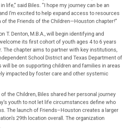
 life,” said Biles. “I hope my journey can be an
, and I’m excited to help expand access to resources
of the Friends of the Children—Houston chapter!”
 T. Denton, M.B.A., will begin identifying and
 welcome its first cohort of youth ages 4 to 6 years
ar. The chapter aims to partner with key institutions,
Independent School District and Texas Department of
s will be on supporting children and families in areas
ly impacted by foster care and other systemic
 of the Children, Biles shared her personal journey
ay’s youth to not let life circumstances define who
ms. The launch of Friends–Houston creates a larger
ation’s 29th location overall. The organization
.