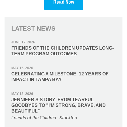
Read Now
LATEST NEWS
JUNE 12, 2026
FRIENDS OF THE CHILDREN UPDATES LONG-
TERM PROGRAM OUTCOMES
MAY 15, 2026
CELEBRATING A MILESTONE: 12 YEARS OF
IMPACT IN TAMPA BAY
MAY 13, 2026
JENNIFER’S STORY: FROM TEARFUL
GOODBYES TO "I'M STRONG, BRAVE, AND
BEAUTIFUL"
Friends of the Children - Stockton