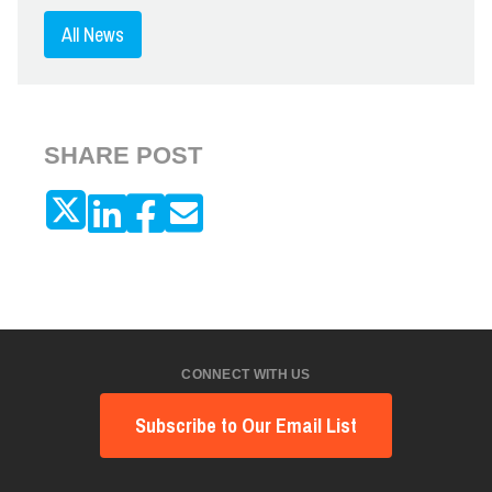
All News
SHARE POST
CONNECT WITH US
Subscribe to Our Email List