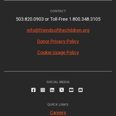
CONTACT
503.820.0903 or Toll-Free 1.800.348.3105
info@friendsofthechildren.org
Donor Privacy Policy
Cookie Usage Policy
SOCIAL MEDIA
QUICK LINKS
Careers