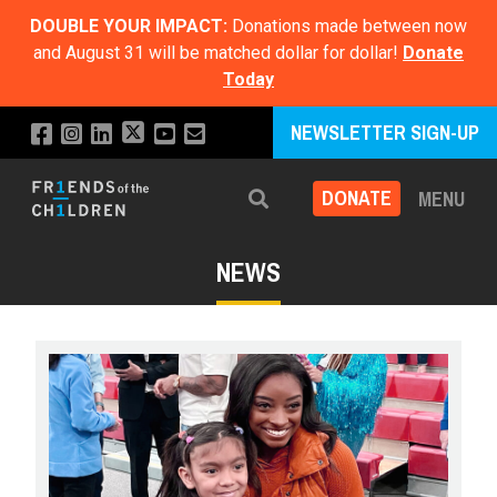
DOUBLE YOUR IMPACT:
Donations made between now
and August 31 will be matched dollar for dollar!
Donate
Today
NEWSLETTER SIGN-UP
DONATE
MENU
Search
NEWS