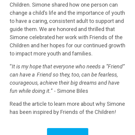
Children. Simone shared how one person can
change a child’s life and the importance of youth
to have a caring, consistent adult to support and
guide them. We are honored and thrilled that
Simone celebrated her work with Friends of the
Children and her hopes for our continued growth
to impact more youth and families.
“
It is my hope that everyone who needs a “Friend”
can have a Friend so they, too, can be fearless,
courageous, achieve their big dreams and have
fun while doing it.
” - Simone Biles
Read the article to learn more about why Simone
has been inspired by Friends of the Children!