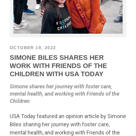
OCTOBER 19, 2022
SIMONE BILES SHARES HER
WORK WITH FRIENDS OF THE
CHILDREN WITH USA TODAY
Simone shares her journey with foster care,
mental health, and working with Friends of the
Children
USA Today featured an opinion article by Simone
Biles sharing her journey with foster care,
mental health, and working with Friends of the