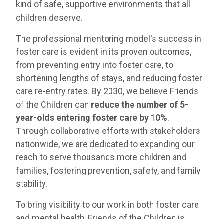
kind of safe, supportive environments that all
children deserve.
The professional mentoring model's success in
foster care is evident in its proven outcomes,
from preventing entry into foster care, to
shortening lengths of stays, and reducing foster
care re-entry rates. By 2030, we believe Friends
of the Children can
reduce the number of 5-
year-olds entering foster care by 10%
.
Through collaborative efforts with stakeholders
nationwide, we are dedicated to expanding our
reach to serve thousands more children and
families, fostering prevention, safety, and family
stability.
To bring visibility to our work in both foster care
and mental health, Friends of the Children is