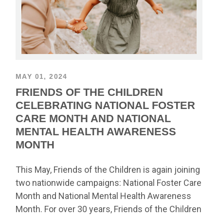
MAY 01, 2024
FRIENDS OF THE CHILDREN
CELEBRATING NATIONAL FOSTER
CARE MONTH AND NATIONAL
MENTAL HEALTH AWARENESS
MONTH
This May, Friends of the Children is again joining
two nationwide campaigns: National Foster Care
Month and National Mental Health Awareness
Month. For over 30 years, Friends of the Children