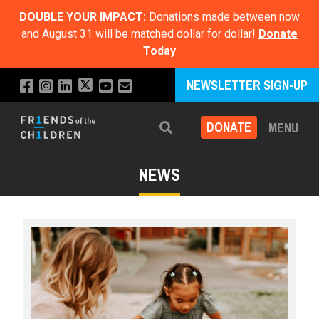
DOUBLE YOUR IMPACT:
Donations made between now
and August 31 will be matched dollar for dollar!
Donate
Today
NEWSLETTER SIGN-UP
DONATE
MENU
Search
NEWS