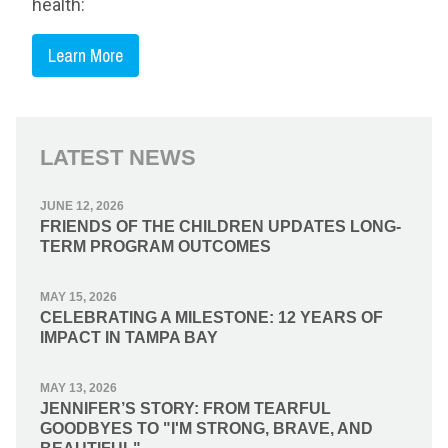
health:
Learn More
LATEST NEWS
JUNE 12, 2026
FRIENDS OF THE CHILDREN UPDATES LONG-
TERM PROGRAM OUTCOMES
MAY 15, 2026
CELEBRATING A MILESTONE: 12 YEARS OF
IMPACT IN TAMPA BAY
MAY 13, 2026
JENNIFER’S STORY: FROM TEARFUL
GOODBYES TO "I'M STRONG, BRAVE, AND