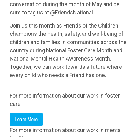
conversation during the month of May and be
sure to tag us at @FriendsNational.
Join us this month as Friends of the Children
champions the health, safety, and well-being of
children and families in communities across the
country during National Foster Care Month and
National Mental Health Awareness Month.
Together, we can work towards a future where
every child who needs a Friend has one.
For more information about our work in foster
care:
Learn More
For more information about our work in mental