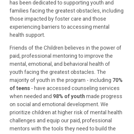
has been dedicated to supporting youth and
families facing the greatest obstacles, including
those impacted by foster care and those
experiencing barriers to accessing mental
health support.
Friends of the Children believes in the power of
paid, professional mentoring to improve the
mental, emotional, and behavioral health of
youth facing the greatest obstacles. The
majority of youth in the program - including
70%
of teens
- have accessed counseling services
when needed and
98% of youth
made progress
on social and emotional development. We
prioritize children at higher risk of mental health
challenges and equip our paid, professional
mentors with the tools they need to build the