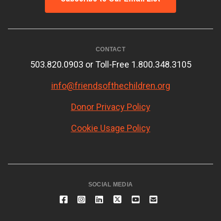
CONTACT
503.820.0903 or Toll-Free 1.800.348.3105
info@friendsofthechildren.org
Donor Privacy Policy
Cookie Usage Policy
SOCIAL MEDIA