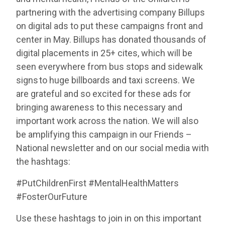
partnering with the advertising company Billups
on digital ads to put these campaigns front and
center in May. Billups has donated thousands of
digital placements in 25+ cites, which will be
seen everywhere from bus stops and sidewalk
signs to huge billboards and taxi screens. We
are grateful and so excited for these ads for
bringing awareness to this necessary and
important work across the nation. We will also
be amplifying this campaign in our Friends –
National newsletter and on our social media with
the hashtags:
#PutChildrenFirst #MentalHealthMatters
#FosterOurFuture
Use these hashtags to join in on this important