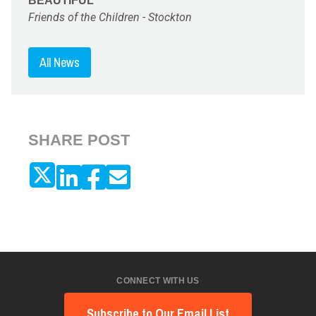
BEAUTIFUL"
Friends of the Children - Stockton
All News
SHARE POST
CONNECT WITH US
Subscribe to Our Email List