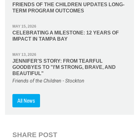
FRIENDS OF THE CHILDREN UPDATES LONG-
TERM PROGRAM OUTCOMES
MAY 15, 2026
CELEBRATING A MILESTONE: 12 YEARS OF
IMPACT IN TAMPA BAY
MAY 13, 2026
JENNIFER’S STORY: FROM TEARFUL
GOODBYES TO "I'M STRONG, BRAVE, AND
BEAUTIFUL"
Friends of the Children - Stockton
All News
SHARE POST