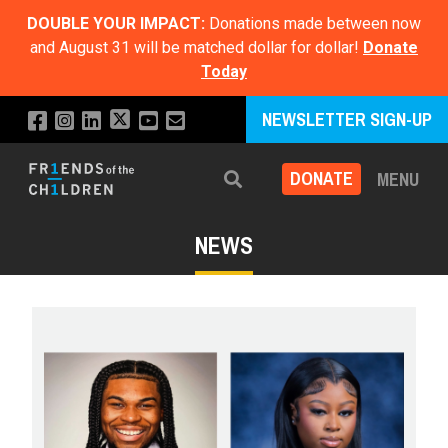
DOUBLE YOUR IMPACT:
Donations made between now
and August 31 will be matched dollar for dollar!
Donate
Today
NEWSLETTER SIGN-UP
DONATE
MENU
Search
NEWS