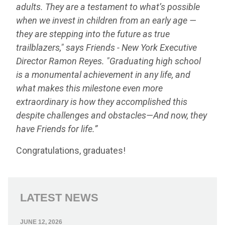
adults. They are a testament to what’s possible
when we invest in children from an early age —
they are stepping into the future as true
trailblazers," says Friends - New York Executive
Director Ramon Reyes. "Graduating high school
is a monumental achievement in any life, and
what makes this milestone even more
extraordinary is how they accomplished this
despite challenges and obstacles
—
And now, they
have Friends for life.
”
Congratulations, graduates!
LATEST NEWS
JUNE 12, 2026