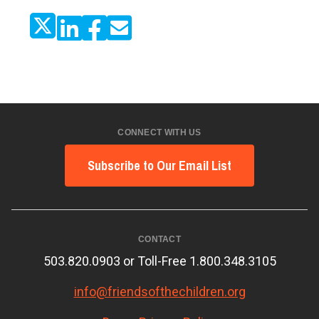
CONNECT WITH US
Subscribe to Our Email List
CONTACT
503.820.0903 or Toll-Free 1.800.348.3105
info@friendsofthechildren.org