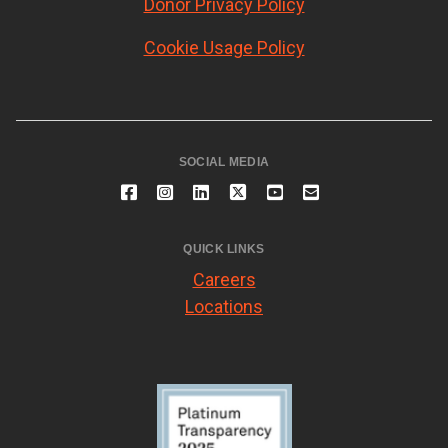
Donor Privacy Policy
Cookie Usage Policy
SOCIAL MEDIA
QUICK LINKS
Careers
Locations