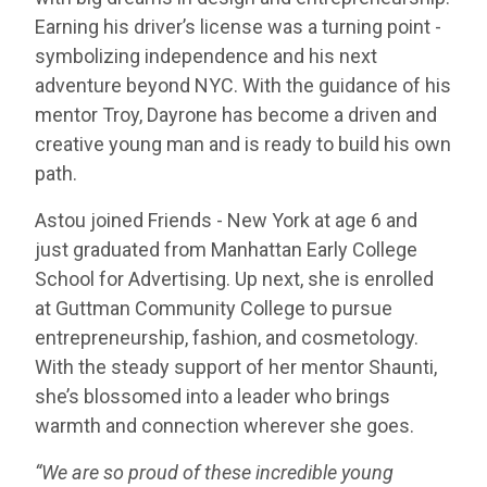
Earning his driver’s license was a turning point -
symbolizing independence and his next
adventure beyond NYC. With the guidance of his
mentor Troy, Dayrone has become a driven and
creative young man and is ready to build his own
path.
Astou joined Friends - New York at age 6 and
just graduated from Manhattan Early College
School for Advertising. Up next, she is enrolled
at Guttman Community College to pursue
entrepreneurship, fashion, and cosmetology.
With the steady support of her mentor Shaunti,
she’s blossomed into a leader who brings
warmth and connection wherever she goes.
“We are so proud of these incredible young