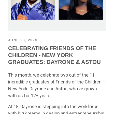
JUNE 23, 2025
CELEBRATING FRIENDS OF THE
CHILDREN - NEW YORK
GRADUATES: DAYRONE & ASTOU
This month, we celebrate two out of the 11
incredible graduates of Friends of the Children –
New York: Dayrone and Astou, who’ve grown
with us for 12+ years.
At 18, Dayrone is stepping into the workforce
with big dreams in design and entrepreneurship.