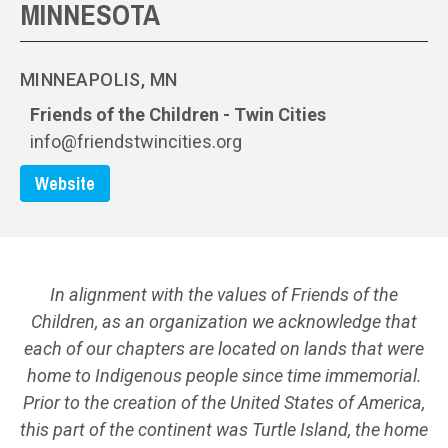
MINNESOTA
MINNEAPOLIS, MN
Friends of the Children - Twin Cities
info@friendstwincities.org
Website
In alignment with the values of Friends of the
Children, as an organization we acknowledge that
each of our chapters are located on lands that were
home to Indigenous people since time immemorial.
Prior to the creation of the United States of America,
this part of the continent was Turtle Island, the home