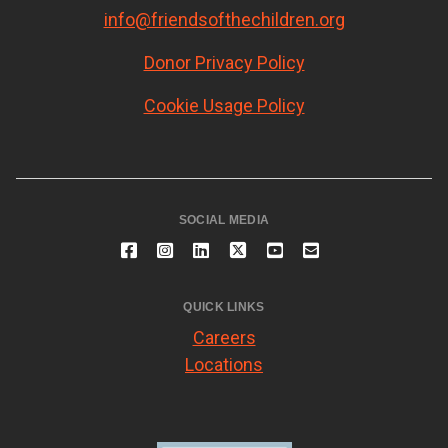
info@friendsofthechildren.org
Donor Privacy Policy
Cookie Usage Policy
SOCIAL MEDIA
QUICK LINKS
Careers
Locations