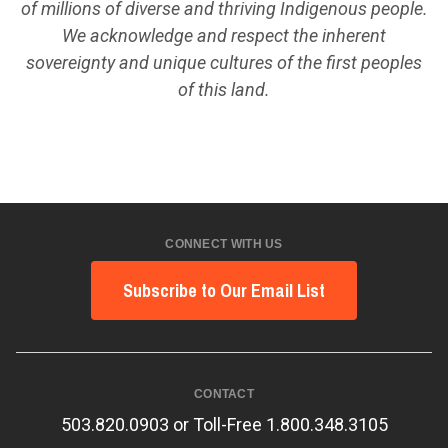
of millions of diverse and thriving Indigenous people.
We acknowledge and respect the inherent
sovereignty and unique cultures of the first peoples
of this land.
CONNECT WITH US
Subscribe to Our Email List
CONTACT
503.820.0903 or Toll-Free 1.800.348.3105