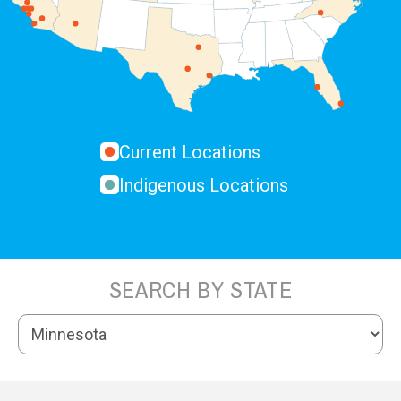
Current Locations
Indigenous Locations
SEARCH BY STATE