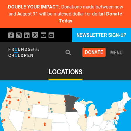
DOUBLE YOUR IMPACT:
Donations made between now
and August 31 will be matched dollar for dollar!
Donate
Today
NEWSLETTER SIGN-UP
DONATE
MENU
Search
LOCATIONS