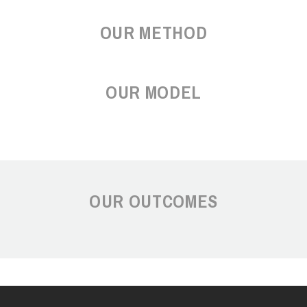
OUR METHOD
OUR MODEL
OUR OUTCOMES