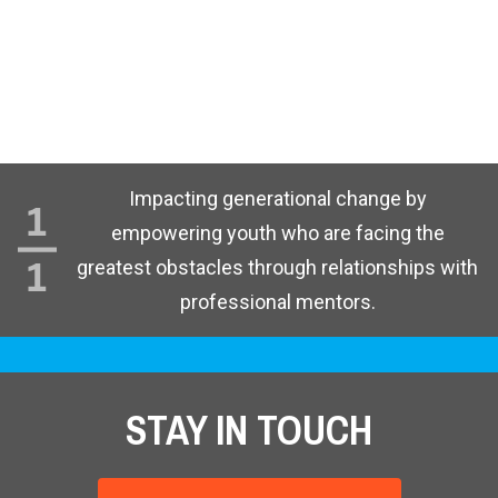
Impacting generational change by
empowering youth who are facing the
greatest obstacles through relationships with
professional mentors.
STAY IN TOUCH