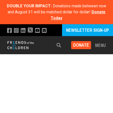
DOUBLE YOUR IMPACT:
Donations made between now
and August 31 will be matched dollar for dollar!
Donate
Today
NEWSLETTER SIGN-UP
DONATE
MENU
Search