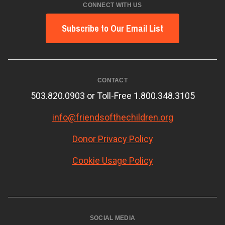
CONNECT WITH US
Subscribe to Our Email List
CONTACT
503.820.0903 or Toll-Free 1.800.348.3105
info@friendsofthechildren.org
Donor Privacy Policy
Cookie Usage Policy
SOCIAL MEDIA