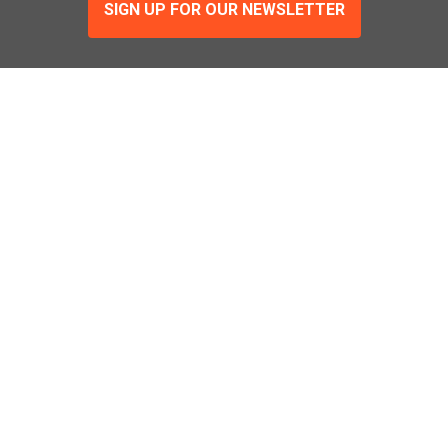
SIGN UP FOR OUR NEWSLETTER