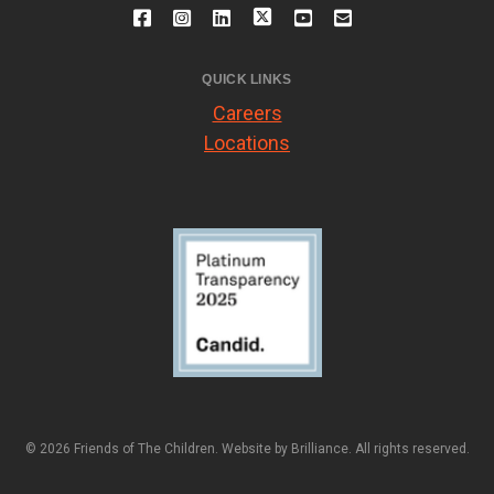
QUICK LINKS
Careers
Locations
© 2026 Friends of The Children. Website by
Brilliance
. All rights reserved.