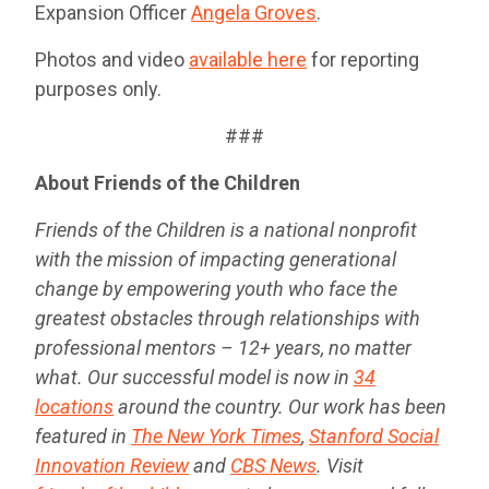
Expansion Officer
Angela Groves
.
Photos and video
available here
for reporting
purposes only.
###
About Friends of the Children
Friends of the Children is a national nonprofit
with the mission of impacting generational
change by empowering youth who face the
greatest obstacles through relationships with
professional mentors – 12+ years, no matter
what. Our successful model is now in
34
locations
around the country. Our work has been
featured in
The New York Times
,
Stanford Social
Innovation Review
and
CBS News
. Visit