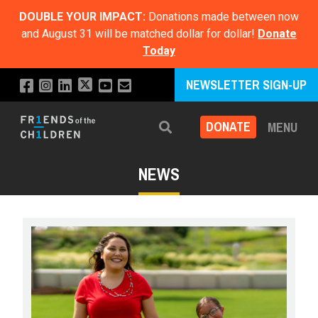
DOUBLE YOUR IMPACT:
Donations made between now
and August 31 will be matched dollar for dollar!
Donate
Today
NEWSLETTER SIGN-UP
DONATE
MENU
Search
NEWS