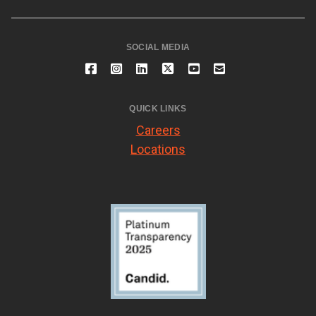
SOCIAL MEDIA
QUICK LINKS
Careers
Locations