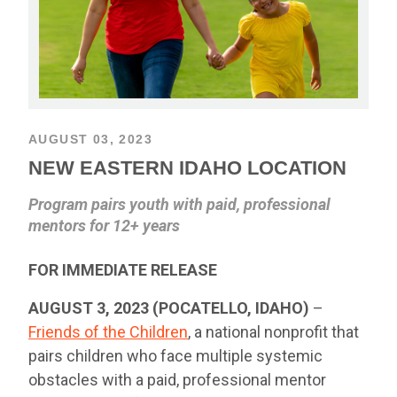
AUGUST 03, 2023
NEW EASTERN IDAHO LOCATION
Program pairs youth with paid, professional
mentors for 12+ years
FOR IMMEDIATE RELEASE
AUGUST 3, 2023 (POCATELLO, IDAHO)
–
Friends of the Children
, a national nonprofit that
pairs children who face multiple systemic
obstacles with a paid, professional mentor