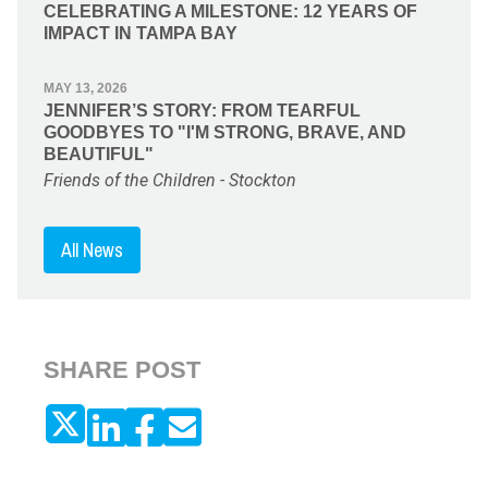
CELEBRATING A MILESTONE: 12 YEARS OF
IMPACT IN TAMPA BAY
MAY 13, 2026
JENNIFER’S STORY: FROM TEARFUL
GOODBYES TO "I'M STRONG, BRAVE, AND
BEAUTIFUL"
Friends of the Children - Stockton
All News
SHARE POST