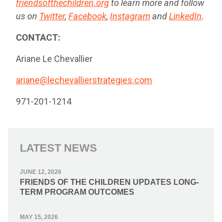
friendsofthechildren.org
to learn more and follow
us on
Twitter
,
Facebook
,
Instagram
and
LinkedIn
.
CONTACT:
Ariane Le Chevallier
ariane@lechevallierstrategies.com
971-201-1214
LATEST NEWS
JUNE 12, 2026
FRIENDS OF THE CHILDREN UPDATES LONG-
TERM PROGRAM OUTCOMES
MAY 15, 2026