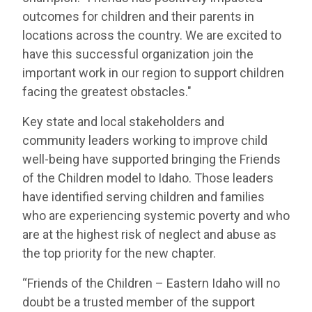
outcomes for children and their parents in
locations across the country. We are excited to
have this successful organization join the
important work in our region to support children
facing the greatest obstacles."
Key state and local stakeholders and
community leaders working to improve child
well-being have supported bringing the Friends
of the Children model to Idaho. Those leaders
have identified serving children and families
who are experiencing systemic poverty and who
are at the highest risk of neglect and abuse as
the top priority for the new chapter.
“Friends of the Children – Eastern Idaho will no
doubt be a trusted member of the support