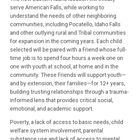
serve American Falls, while working to
understand the needs of other neighboring
communities, including Pocatello, Idaho Falls
and other outlying rural and Tribal communities
for expansion in the coming years. Each child
selected will be paired with a Friend whose full-
time job is to spend four hours a week one on
one with youth at school, at home and in the
community. These Friends will support youth—
and by extension, their families—for 12+ years,
building trusting relationships through a trauma-
informed lens that provides critical social,
emotional, and academic support.
Poverty, a lack of access to basic needs, child
welfare system involvement, parental
substance use and lack of access to mental