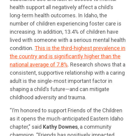
health support all negatively affect a child’s
long-term health outcomes. In Idaho, the
number of children experiencing foster care is
increasing. In addition, 13.4% of children have
lived with someone with a serious mental health
condition.
This is the third-highest prevalence in
the country and is significantly higher than the
national average of 7.8%
. Research shows that a
consistent, supportive relationship with a caring
adult is the single-most important factor in
shaping a child’s future—and can mitigate
childhood adversity and trauma.
“I’m honored to support Friends of the Children
as it opens the much-anticipated Eastern Idaho
chapter,” said
Kathy Downes
, a community
champion. “Friends has positively impacted