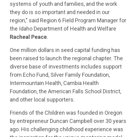
systems of youth and families, and the work
they do is so important and needed in our
region,” said Region 6 Field Program Manager for
the Idaho Department of Health and Welfare
Racheal Peace
.
One million dollars in seed capital funding has
been raised to launch the regional chapter. The
diverse base of investments includes support
from Echo Fund, Silver Family Foundation,
Intermountain Health, Cambia Health
Foundation, the American Falls School District,
and other local supporters.
Friends of the Children was founded in Oregon
by entrepreneur Duncan Campbell over 30 years
ago. His challenging childhood experience was