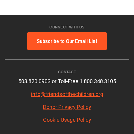
CONNECT WITH US
Subscribe to Our Email List
CONTACT
503.820.0903 or Toll-Free 1.800.348.3105
info@friendsofthechildren.org
Donor Privacy Policy
Cookie Usage Policy