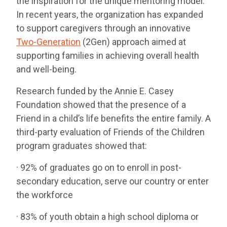
the inspiration for the unique mentoring model.
In recent years, the organization has expanded
to support caregivers through an innovative
Two-Generation
(2Gen) approach aimed at
supporting families in achieving overall health
and well-being.
Research funded by the Annie E. Casey
Foundation showed that the presence of a
Friend in a child’s life benefits the entire family. A
third-party evaluation of Friends of the Children
program graduates showed that:
· 92% of graduates go on to enroll in post-
secondary education, serve our country or enter
the workforce
· 83% of youth obtain a high school diploma or