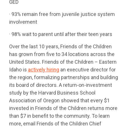
GED
· 93% remain free from juvenile justice system
involvement
· 98% wait to parent until after their teen years
Over the last 10 years, Friends of the Children
has grown from five to 34 locations across the
United States. Friends of the Children – Eastern
Idaho is
actively hiring
an executive director for
the region, formalizing partnerships and building
its board of directors. A return-on-investment
study by the Harvard Business School
Association of Oregon showed that every $1
invested in Friends of the Children returns more
than $7 in benefit to the community. To learn
more, email Friends of the Children Chief