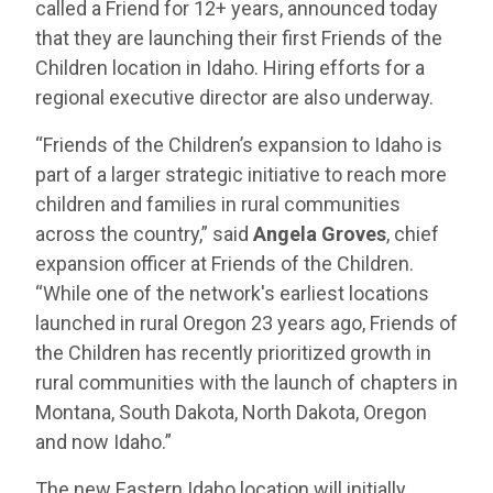
called a Friend for 12+ years, announced today
that they are launching their first Friends of the
Children location in Idaho. Hiring efforts for a
regional executive director are also underway.
“Friends of the Children’s expansion to Idaho is
part of a larger strategic initiative to reach more
children and families in rural communities
across the country,” said
Angela Groves
, chief
expansion officer at Friends of the Children.
“While one of the network's earliest locations
launched in rural Oregon 23 years ago, Friends of
the Children has recently prioritized growth in
rural communities with the launch of chapters in
Montana, South Dakota, North Dakota, Oregon
and now Idaho.”
The new Eastern Idaho location will initially