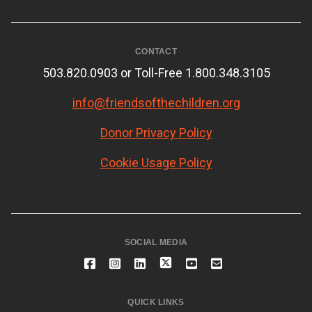
CONTACT
503.820.0903 or Toll-Free 1.800.348.3105
info@friendsofthechildren.org
Donor Privacy Policy
Cookie Usage Policy
SOCIAL MEDIA
QUICK LINKS