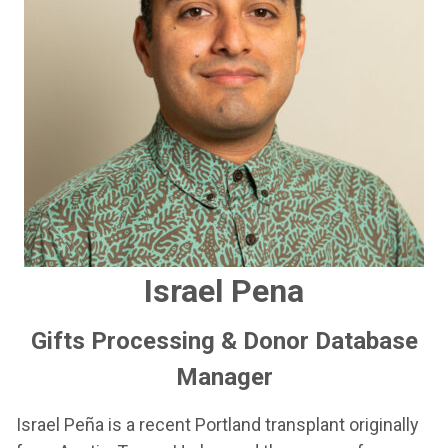
Israel Pena
Gifts Processing & Donor Database
Manager
Israel Peña is a recent Portland transplant originally