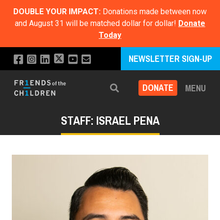
DOUBLE YOUR IMPACT:
Donations made between now
and August 31 will be matched dollar for dollar!
Donate
Today
NEWSLETTER SIGN-UP
DONATE
MENU
Search
STAFF: ISRAEL PENA