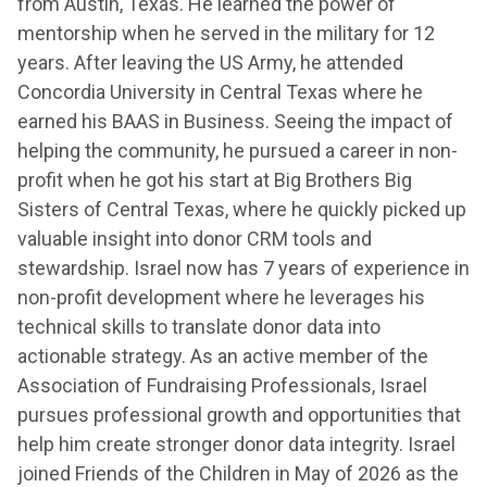
from Austin, Texas. He learned the power of
mentorship when he served in the military for 12
years. After leaving the US Army, he attended
Concordia University in Central Texas where he
earned his BAAS in Business. Seeing the impact of
helping the community, he pursued a career in non-
profit when he got his start at Big Brothers Big
Sisters of Central Texas, where he quickly picked up
valuable insight into donor CRM tools and
stewardship. Israel now has 7 years of experience in
non-profit development where he leverages his
technical skills to translate donor data into
actionable strategy. As an active member of the
Association of Fundraising Professionals, Israel
pursues professional growth and opportunities that
help him create stronger donor data integrity. Israel
joined Friends of the Children in May of 2026 as the