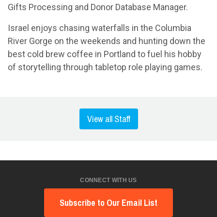
Gifts Processing and Donor Database Manager.
Israel enjoys chasing waterfalls in the Columbia
River Gorge on the weekends and hunting down the
best cold brew coffee in Portland to fuel his hobby
of storytelling through tabletop role playing games.
View all Staff
CONNECT WITH US
Subscribe to Our Email List