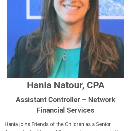
Hania Natour, CPA
Assistant Controller – Network
Financial Services
Hania joins Friends of the Children as a Senior