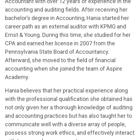
Accountant with over 12 years of experience in the
accounting and auditing fields. After receiving her
bachelor’s degree in Accounting, Hania started her
career path as an external auditor with KPMG and
Ernst & Young. During this time, she studied for her
CPA and earned her license in 2007 from the
Pennsylvania State Board of Accountancy.
Afterward, she moved to the field of financial
accounting when she joined the team of Aspire
Academy.
Hania believes that her practical experience along
with the professional qualification she obtained has
not only given her a thorough knowledge of auditing
and accounting practices but has also taught her to
communicate well with a diverse array of people,
possess strong work ethics, and effectively interact