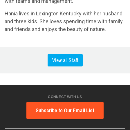
with teams and management.
Hania lives in Lexington Kentucky with her husband
and three kids. She loves spending time with family
and friends and enjoys the beauty of nature.
View all Staff
CONNECT WITH US
Subscribe to Our Email List