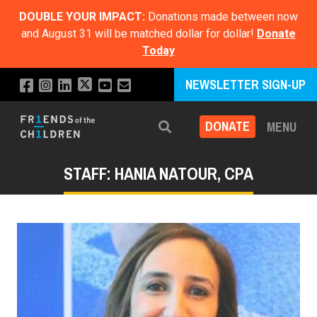
DOUBLE YOUR IMPACT:
Donations made between now
and August 31 will be matched dollar for dollar!
Donate
Today
NEWSLETTER SIGN-UP
DONATE
MENU
Search
STAFF: HANIA NATOUR, CPA