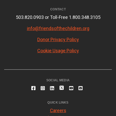
CONTACT
503.820.0903 or Toll-Free 1.800.348.3105
info@friendsofthechildren.org
Donor Privacy Policy
Cookie Usage Policy
SOCIAL MEDIA
QUICK LINKS
Careers