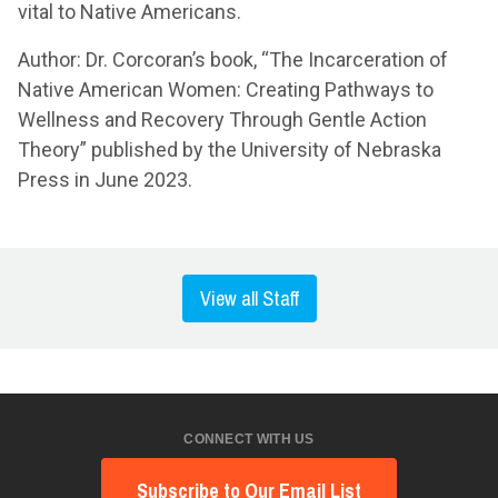
vital to Native Americans.
Author: Dr. Corcoran’s book, “The Incarceration of
Native American Women: Creating Pathways to
Wellness and Recovery Through Gentle Action
Theory” published by the University of Nebraska
Press in June 2023.
View all Staff
CONNECT WITH US
Subscribe to Our Email List