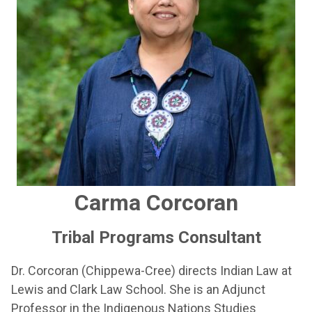
Carma Corcoran
Tribal Programs Consultant
Dr. Corcoran (Chippewa-Cree) directs Indian Law at
Lewis and Clark Law School. She is an Adjunct
Professor in the Indigenous Nations Studies