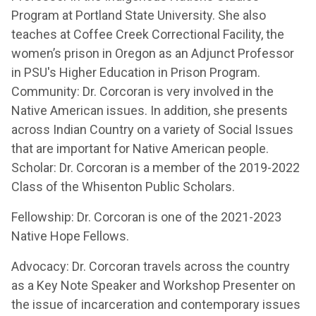
Program at Portland State University. She also
teaches at Coffee Creek Correctional Facility, the
women’s prison in Oregon as an Adjunct Professor
in PSU's Higher Education in Prison Program.
Community: Dr. Corcoran is very involved in the
Native American issues. In addition, she presents
across Indian Country on a variety of Social Issues
that are important for Native American people.
Scholar: Dr. Corcoran is a member of the 2019-2022
Class of the Whisenton Public Scholars.
Fellowship: Dr. Corcoran is one of the 2021-2023
Native Hope Fellows.
Advocacy: Dr. Corcoran travels across the country
as a Key Note Speaker and Workshop Presenter on
the issue of incarceration and contemporary issues