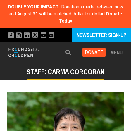
DOUBLE YOUR IMPACT:
Donations made between now
and August 31 will be matched dollar for dollar!
Donate
Today
NEWSLETTER SIGN-UP
DONATE
MENU
Search
STAFF: CARMA CORCORAN