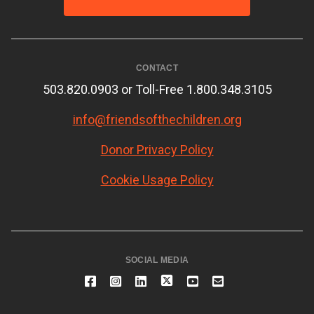
CONTACT
503.820.0903 or Toll-Free 1.800.348.3105
info@friendsofthechildren.org
Donor Privacy Policy
Cookie Usage Policy
SOCIAL MEDIA