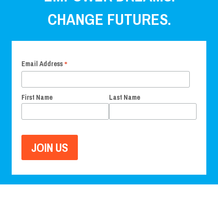
CHANGE FUTURES.
*
Email Address
First Name
Last Name