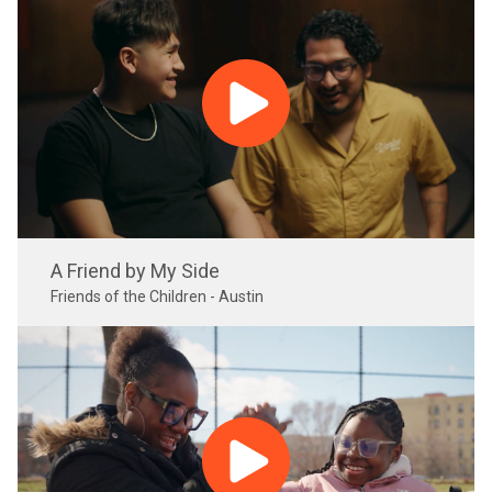
A Friend by My Side
Friends of the Children - Austin