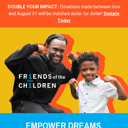
DOUBLE YOUR IMPACT:
Donations made between now
and August 31 will be matched dollar for dollar!
Donate
Today
EMPOWER DREAMS.