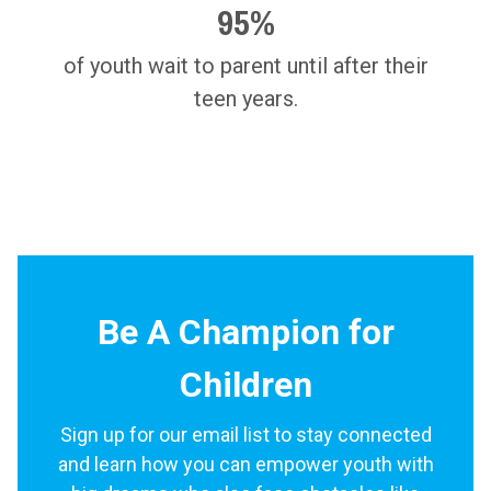
95%
of youth wait to parent until after their
teen years.
Be A Champion for
Children
Sign up for our email list to stay connected
and learn how you can empower youth with