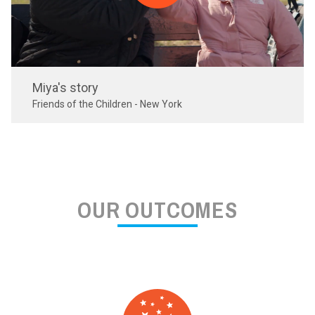
Miya's story
Friends of the Children - New York
OUR OUTCOMES