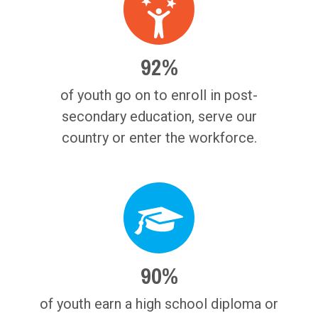
92%
of youth go on to enroll in post-
secondary education, serve our
country or enter the workforce.
90%
of youth earn a high school diploma or