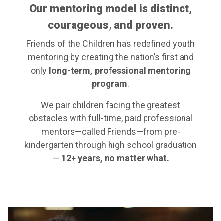
Our mentoring model is distinct,
courageous, and proven.
Friends of the Children has redefined youth
mentoring by creating the nation’s first and
only
long-term, professional mentoring
program
.
We pair children facing the greatest
obstacles with full-time, paid professional
mentors—called Friends—from pre-
kindergarten through high school graduation
—
12+ years, no matter what.