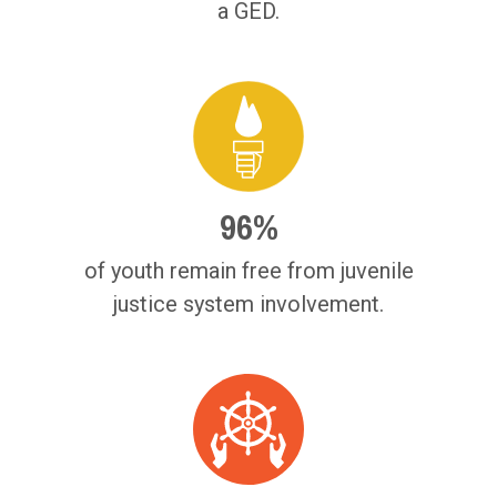
a GED.
96%
of youth remain free from juvenile
justice system involvement.