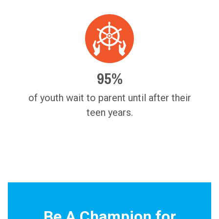
95%
of youth wait to parent until after their
teen years.
Be A Champion for