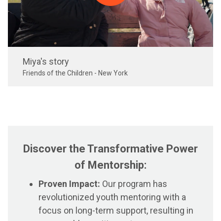
Miya's story
Friends of the Children - New York
Discover the Transformative Power
of Mentorship:
Proven Impact:
Our program has
revolutionized youth mentoring with a
focus on long-term support, resulting in