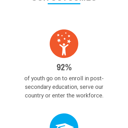
92%
of youth go on to enroll in post-
secondary education, serve our
country or enter the workforce.