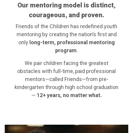
Our mentoring model is distinct,
courageous, and proven.
Friends of the Children has redefined youth
mentoring by creating the nation’s first and
only
long-term, professional mentoring
program
.
We pair children facing the greatest
obstacles with full-time, paid professional
mentors—called Friends—from pre-
kindergarten through high school graduation
—
12+ years, no matter what.