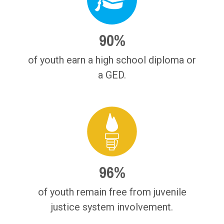
90%
of youth earn a high school diploma or
a GED.
96%
of youth remain free from juvenile
justice system involvement.