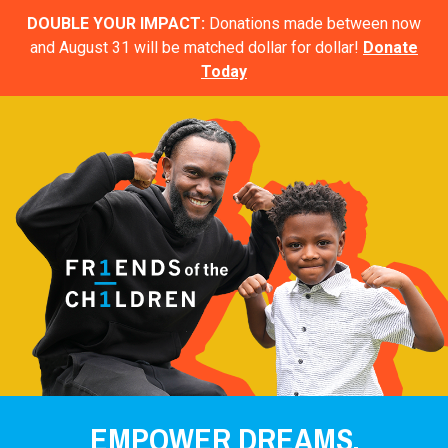
DOUBLE YOUR IMPACT:
Donations made between now
and August 31 will be matched dollar for dollar!
Donate
Today
EMPOWER DREAMS.