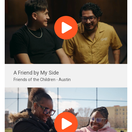
A Friend by My Side
Friends of the Children - Austin