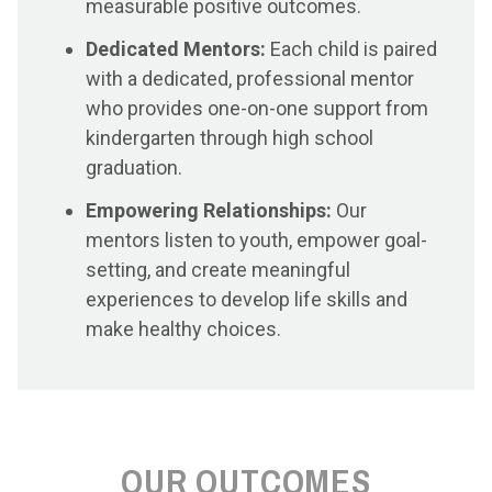
measurable positive outcomes.
Dedicated Mentors:
Each child is paired
with a dedicated, professional mentor
who provides one-on-one support from
kindergarten through high school
graduation.
Empowering Relationships:
Our
mentors listen to youth, empower goal-
setting, and create meaningful
experiences to develop life skills and
make healthy choices.
OUR OUTCOMES