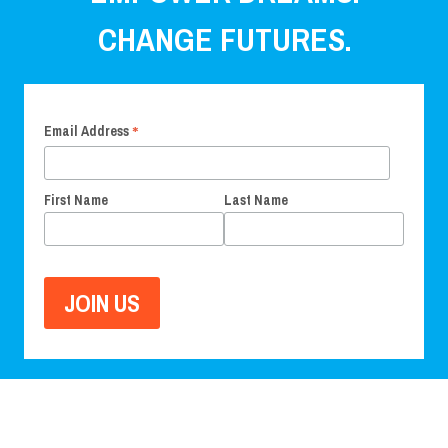
CHANGE FUTURES.
*
Email Address
First Name
Last Name