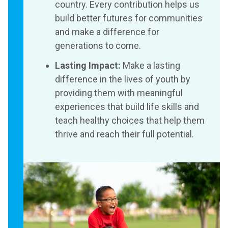
country. Every contribution helps us
build better futures for communities
and make a difference for
generations to come.
Lasting Impact:
Make a lasting
difference in the lives of youth by
providing them with meaningful
experiences that build life skills and
teach healthy choices that help them
thrive and reach their full potential.