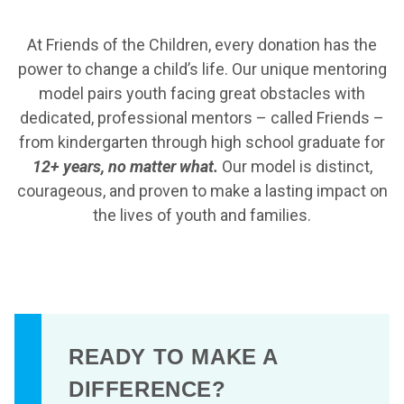
At Friends of the Children, every donation has the
power to change a child’s life. Our unique mentoring
model pairs youth facing great obstacles with
dedicated, professional mentors – called Friends –
from kindergarten through high school graduate for
12+ years, no matter what.
Our model is distinct,
courageous, and proven to make a lasting impact on
the lives of youth and families.
READY TO MAKE A
DIFFERENCE?