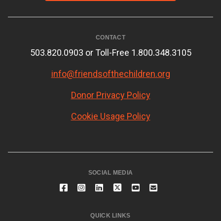
CONTACT
503.820.0903 or Toll-Free 1.800.348.3105
info@friendsofthechildren.org
Donor Privacy Policy
Cookie Usage Policy
SOCIAL MEDIA
QUICK LINKS