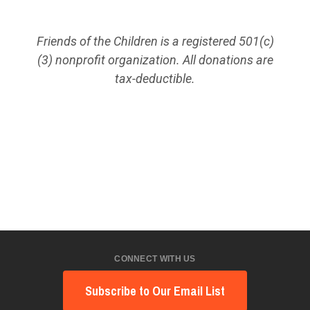
Friends of the Children is a registered 501(c)
(3) nonprofit organization. All donations are
tax-deductible.
CONNECT WITH US
Subscribe to Our Email List