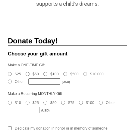
supports a child’s dreams.