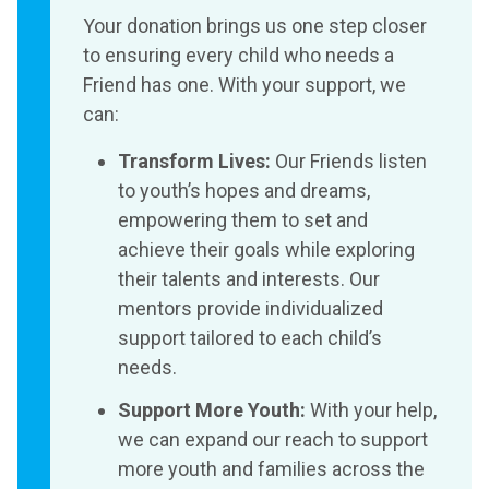
Your donation brings us one step closer
to ensuring every child who needs a
Friend has one. With your support, we
can:
Transform Lives:
Our Friends listen
to youth’s hopes and dreams,
empowering them to set and
achieve their goals while exploring
their talents and interests. Our
mentors provide individualized
support tailored to each child’s
needs.
Support More Youth:
With your help,
we can expand our reach to support
more youth and families across the