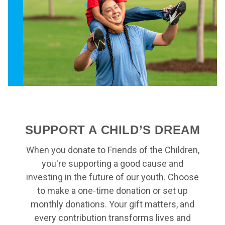
SUPPORT A CHILD’S DREAM
When you donate to Friends of the Children,
you're supporting a good cause and
investing in the future of our youth. Choose
to make a one-time donation or set up
monthly donations. Your gift matters, and
every contribution transforms lives and