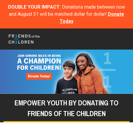
DOUBLE YOUR IMPACT:
Donations made between now
and August 31 will be matched dollar for dollar!
Donate
Today
EMPOWER YOUTH BY DONATING TO
FRIENDS OF THE CHILDREN